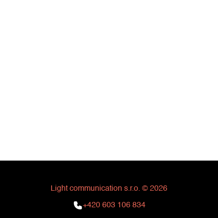
Light communication s.r.o. © 2026
+420 603 106 834